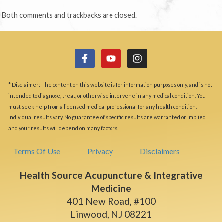
Both comments and trackbacks are closed.
* Disclaimer: The content on this website is for information purposes only, and is not
intended to diagnose, treat, or otherwise intervene in any medical condition. You
must seek help from a licensed medical professional for any health condition.
Individual results vary. No guarantee of specific results are warranted or implied
and your results will depend on many factors.
Terms Of Use
Privacy
Disclaimers
Health Source Acupuncture & Integrative
Medicine
401 New Road, #100
Linwood, NJ 08221