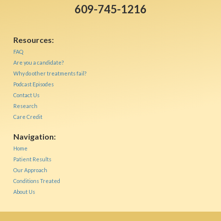
609-745-1216
Resources:
FAQ
Are you a candidate?
Why do other treatments fail?
Podcast Episodes
Contact Us
Research
Care Credit
Navigation:
Home
Patient Results
Our Approach
Conditions Treated
About Us