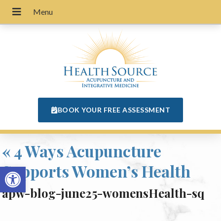
BOOK YOUR FREE ASSESSMENT
«
4 Ways Acupuncture
Supports Women’s Health
Open toolbar
apw-blog-june25-womensHealth-sq