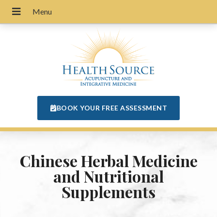
BOOK YOUR FREE ASSESSMENT
Chinese Herbal Medicine
and Nutritional
Supplements