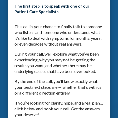
The first step is to speak with one of our
Patient Care Specialists.
This call is your chance to finally talk to someone
who listens and someone who understands what
it’s like to deal with symptoms for months, years,
or even decades without real answers.
During your call, we’ll explore what you’ve been
experiencing, why you may not be getting the
results you want, and whether there may be
underlying causes that have been overlooked.
By the end of the call, you’ll know exactly what
your best next steps are — whether that’s with us,
or a different direction entirely.
If you’re looking for clarity, hope, and a real plan…
click below and book your call. Get the answers
your deserve!