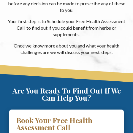
before any decision can be made to prescribe any of these
to you.
Your first step is to Schedule your Free Health Assessment
Call to find out if you could benefit from herbs or
supplements.
Once we know more about you and what your health
challenges are we will discuss your next steps.
Are You Ready To Find Out If We
Can Help You?
Book Your Free Health
Assessment Call