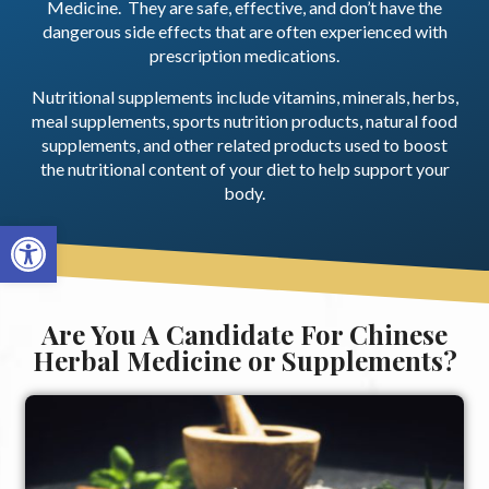
Medicine. They are safe, effective, and don’t have the
dangerous side effects that are often experienced with
prescription medications.
Nutritional supplements include vitamins, minerals, herbs,
meal supplements, sports nutrition products, natural food
supplements, and other related products used to boost
the nutritional content of your diet to help support your
body.
Open toolbar
Are You A Candidate For Chinese
Herbal Medicine or Supplements?