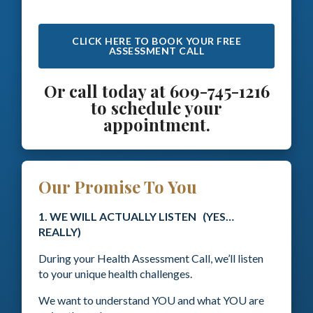
CLICK HERE TO BOOK YOUR FREE
ASSESSMENT CALL
Or call today at 609-745-1216
to schedule your
appointment.
Our Promise To You
1. WE WILL ACTUALLY LISTEN (YES…
REALLY)
During your Health Assessment Call, we’ll listen
to your unique health challenges.
We want to understand YOU and what YOU are