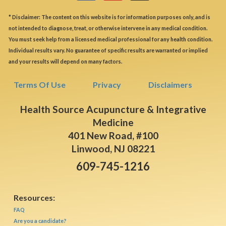
* Disclaimer: The content on this website is for information purposes only, and is
not intended to diagnose, treat, or otherwise intervene in any medical condition.
You must seek help from a licensed medical professional for any health condition.
Individual results vary. No guarantee of specific results are warranted or implied
and your results will depend on many factors.
Terms Of Use
Privacy
Disclaimers
Health Source Acupuncture & Integrative
Medicine
401 New Road, #100
Linwood, NJ 08221
609-745-1216
Resources:
FAQ
Are you a candidate?