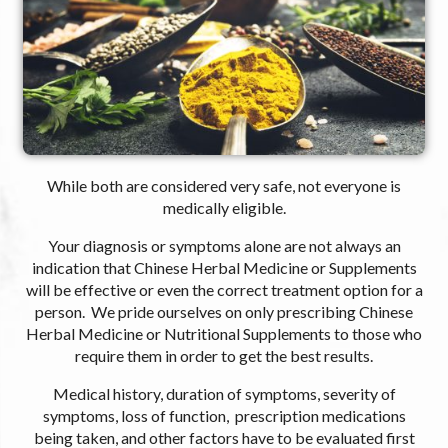
While both are considered very safe, not everyone is
medically eligible.
Your diagnosis or symptoms alone are not always an
indication that Chinese Herbal Medicine or Supplements
will be effective or even the correct treatment option for a
person. We pride ourselves on only prescribing Chinese
Herbal Medicine or Nutritional Supplements to those who
require them in order to get the best results.
Medical history, duration of symptoms, severity of
symptoms, loss of function, prescription medications
being taken, and other factors have to be evaluated first