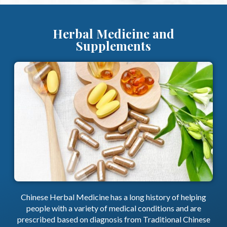
Herbal Medicine and
Supplements
Chinese Herbal Medicine has a long history of helping
people with a variety of medical conditions and are
prescribed based on diagnosis from Traditional Chinese