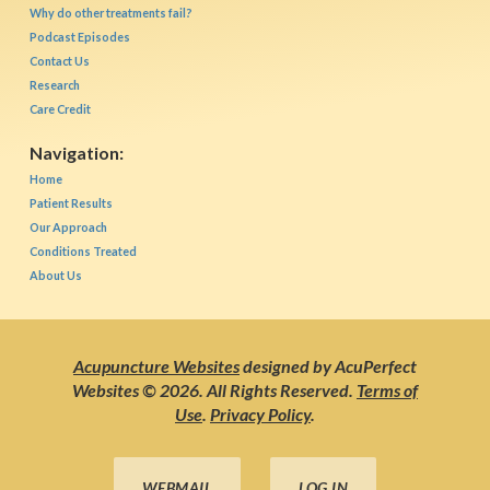
Why do other treatments fail?
Podcast Episodes
Contact Us
Research
Care Credit
Navigation:
Home
Patient Results
Our Approach
Conditions Treated
About Us
Acupuncture Websites
designed by AcuPerfect
Websites © 2026. All Rights Reserved.
Terms of
Use
.
Privacy Policy
.
WEBMAIL
LOG IN