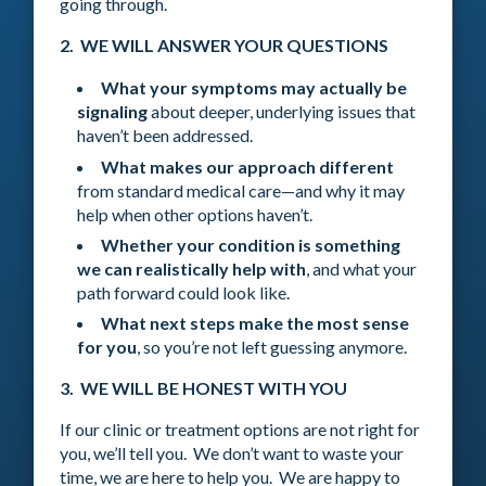
going through.
2. WE WILL ANSWER YOUR QUESTIONS
What your symptoms may actually be
signaling
about deeper, underlying issues that
haven’t been addressed.
What makes our approach different
from standard medical care—and why it may
help when other options haven’t.
Whether your condition is something
we can realistically help with
, and what your
path forward could look like.
What next steps make the most sense
for you
, so you’re not left guessing anymore.
3. WE WILL BE HONEST WITH YOU
If our clinic or treatment options are not right for
you, we’ll tell you. We don’t want to waste your
time, we are here to help you. We are happy to