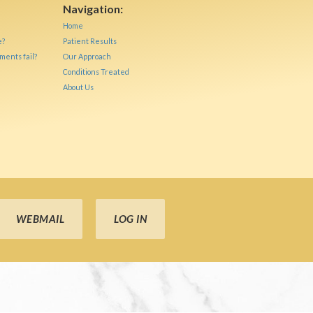
Navigation:
Home
e?
Patient Results
ments fail?
Our Approach
Conditions Treated
About Us
WEBMAIL
LOG IN