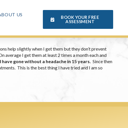
ABOUT US
BOOK YOUR FREE
ASSESSMENT
ons help slightly when I get them but they don’t prevent
 On average I get them at least 2 times a month each and
 I have gone without a headache in 15 years.
Since then
ments. This is the best thing I have tried and I am so