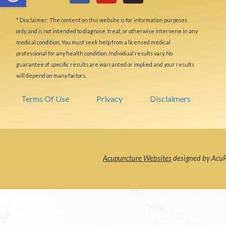
* Disclaimer: The content on this website is for information purposes
only, and is not intended to diagnose, treat, or otherwise intervene in any
medical condition. You must seek help from a licensed medical
professional for any health condition. Individual results vary. No
guarantee of specific results are warranted or implied and your results
will depend on many factors.
Terms Of Use
Privacy
Disclaimers
Acupuncture Websites
designed by AcuPe