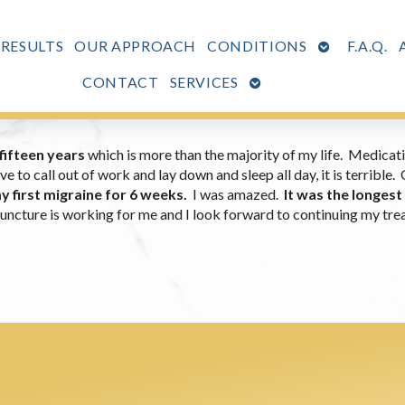
OPEN
 RESULTS
OUR APPROACH
CONDITIONS
F.A.Q.
SUBMENU
OPEN
CONTACT
SERVICES
SUBMENU
fifteen years
which is more than the majority of my life. Medicati
to call out of work and lay down and sleep all day, it is terrible.
y first migraine for 6 weeks.
I was amazed.
It was the longest
ncture is working for me and I look forward to continuing my treat