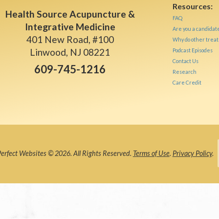
Resources:
Health Source Acupuncture &
FAQ
Integrative Medicine
Are you a candidat
401 New Road, #100
Why do other treat
Linwood, NJ 08221
Podcast Episodes
Contact Us
609-745-1216
Research
Care Credit
rfect Websites © 2026. All Rights Reserved.
Terms of Use
.
Privacy Policy
.