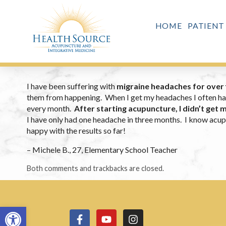
HOME
PATIENT
I have been suffering with
migraine headaches for over 
them from happening. When I get my headaches I often have 
every month.
After starting acupuncture, I didn’t get m
I have only had one headache in three months. I know acupu
happy with the results so far!
– Michele B., 27, Elementary School Teacher
Both comments and trackbacks are closed.
Open toolbar