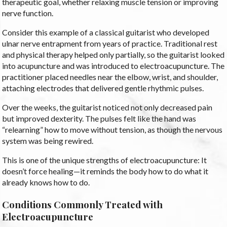
therapeutic goal, whether relaxing muscle tension or improving
nerve function.
Consider this example of a classical guitarist who developed
ulnar nerve entrapment from years of practice. Traditional rest
and physical therapy helped only partially, so the guitarist looked
into acupuncture and was introduced to electroacupuncture. The
practitioner placed needles near the elbow, wrist, and shoulder,
attaching electrodes that delivered gentle rhythmic pulses.
Over the weeks, the guitarist noticed not only decreased pain
but improved dexterity. The pulses felt like the hand was
“relearning” how to move without tension, as though the nervous
system was being rewired.
This is one of the unique strengths of electroacupuncture: It
doesn’t force healing—it reminds the body how to do what it
already knows how to do.
Conditions Commonly Treated with
Electroacupuncture