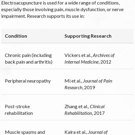
Electroacupuncture is used for a wide range of conditions,
especially those involving pain, muscle dysfunction, or nerve
impairment. Research supports its use in:
Condition
Supporting Research
Chronic pain (including
Vickers et al.,
Archives of
back pain and arthritis)
Internal Medicine
, 2012
Peripheral neuropathy
Mi et al.,
Journal of Pain
Research
, 2019
Post-stroke
Zhang et al.,
Clinical
rehabilitation
Rehabilitation
, 2017
Muscle spasms and
Kalra et al.,
Journal of