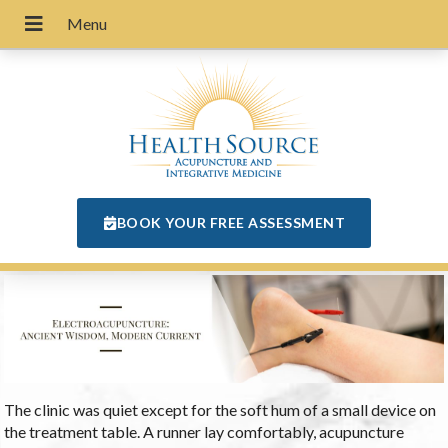
BOOK YOUR FREE ASSESSMENT
The clinic was quiet except for the soft hum of a small device on
the treatment table. A runner lay comfortably, acupuncture