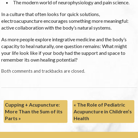
The modern world of neurophysiology and pain science.
In a culture that often looks for quick solutions,
electroacupuncture encourages something more meaningful:
active collaboration with the body’s natural systems.
As more people explore integrative medicine and the body’s
capacity to heal naturally, one question remains: What might
your life look like if your body had the support and space to
remember its own healing potential?
Both comments and trackbacks are closed.
Cupping + Acupuncture:
«
The Role of Pediatric
More Than the Sum of its
Acupuncture in Children’s
Parts
»
Health