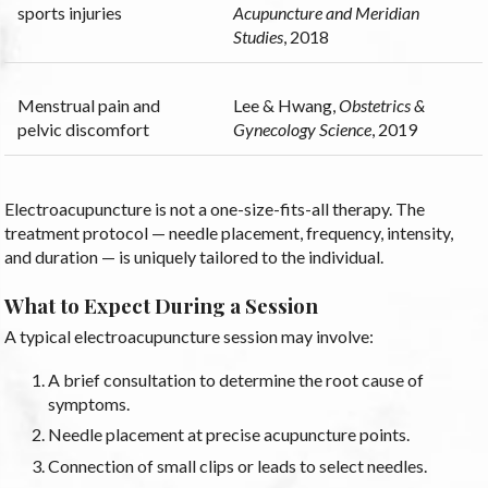
sports injuries
Acupuncture and Meridian
Studies
, 2018
Menstrual pain and
Lee & Hwang,
Obstetrics &
pelvic discomfort
Gynecology Science
, 2019
Electroacupuncture is not a one-size-fits-all therapy. The
treatment protocol — needle placement, frequency, intensity,
and duration — is uniquely tailored to the individual.
What to Expect During a Session
A typical electroacupuncture session may involve:
A brief consultation to determine the root cause of
symptoms.
Needle placement at precise acupuncture points.
Connection of small clips or leads to select needles.