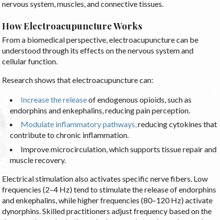
nervous system, muscles, and connective tissues.
How Electroacupuncture Works
From a biomedical perspective, electroacupuncture can be
understood through its effects on the nervous system and
cellular function.
Research shows that electroacupuncture can:
Increase the release
of endogenous opioids, such as
endorphins and enkephalins, reducing pain perception.
Modulate inflammatory pathways,
reducing cytokines that
contribute to chronic inflammation.
Improve microcirculation, which supports tissue repair and
muscle recovery.
Electrical stimulation also activates specific nerve fibers. Low
frequencies (2–4 Hz) tend to stimulate the release of endorphins
and enkephalins, while higher frequencies (80–120 Hz) activate
dynorphins. Skilled practitioners adjust frequency based on the