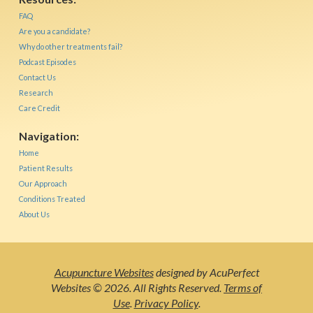
FAQ
Are you a candidate?
Why do other treatments fail?
Podcast Episodes
Contact Us
Research
Care Credit
Navigation:
Home
Patient Results
Our Approach
Conditions Treated
About Us
Acupuncture Websites
designed by AcuPerfect
Websites © 2026. All Rights Reserved.
Terms of
Use
.
Privacy Policy
.