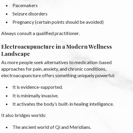
Pacemakers
Seizure disorders
Pregnancy (certain points should be avoided)
Always consult a qualified practitioner.
Electroacupuncture in a Modern Wellness
Landscape
As more people seek alternatives to medication-based
approaches for pain, anxiety, and chronic conditions,
electroacupuncture offers something uniquely powerful:
It is evidence-supported.
It is minimally invasive.
It activates the body’s built-in healing intelligence.
It also bridges worlds:
The ancient world of Qi and Meridians.