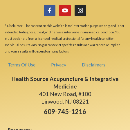
* Disclaimer: The content on this website is for information purposes only, and is not
intended to diagnose, treat, or otherwise intervene in any medical condition. You
must seek help from a licensed medical professional for any health condition.
Individual results vary. No guarantee of specific results are warranted or implied
and your results will depend on many factors.
Terms Of Use
Privacy
Disclaimers
Health Source Acupuncture & Integrative
Medicine
401 New Road, #100
Linwood, NJ 08221
609-745-1216
Resources: