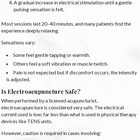
A gradual increase in electrical stimulation until a gentle
pulsing sensation is felt.
Most sessions last 20–40 minutes, and many patients find the
experience deeply relaxing.
Sensations vary:
Some feel gentle tapping or warmth.
Others feel a soft vibration or muscle twitch.
Pain is not expected but if discomfort occurs, the intensity
is adjusted.
Is Electroacupuncture Safe?
When performed by a licensed acupuncturist,
electroacupuncture is considered very safe. The electrical
current used is low; far less than what is used in physical therapy
devices like TENS units.
However, caution is required in cases involving: