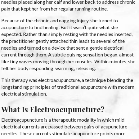
needles placed along her calf and lower back to address chronic
pain that kept her from her regular running routine.
Because of the chronic and nagging injury, she turned to
acupuncture to find healing. But it wasn’t quite what she
expected. Rather than simply resting with the needles inserted,
the practitioner gently attached thin leads to several of the
needles and turned on a device that sent a gentle electrical
current through them. A subtle pulsing sensation began, almost
like tiny waves moving through her muscles. Within minutes, she
felt her body responding, warming, releasing.
This therapy was electroacupuncture, a technique blending the
longstanding principles of traditional acupuncture with modern
electrical stimulation.
What Is Electroacupuncture?
Electroacupuncture is a therapeutic modality in which mild
electrical currents are passed between pairs of acupuncture
needles. These currents stimulate acupuncture points more