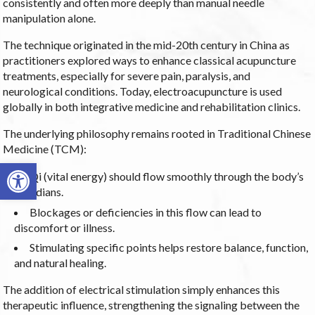
consistently and often more deeply than manual needle
manipulation alone.
The technique originated in the mid-20th century in China as
practitioners explored ways to enhance classical acupuncture
treatments, especially for severe pain, paralysis, and
neurological conditions. Today, electroacupuncture is used
globally in both integrative medicine and rehabilitation clinics.
The underlying philosophy remains rooted in Traditional Chinese
Medicine (TCM):
Open toolbar
Qi (vital energy) should flow smoothly through the body’s
meridians.
Blockages or deficiencies in this flow can lead to
discomfort or illness.
Stimulating specific points helps restore balance, function,
and natural healing.
The addition of electrical stimulation simply enhances this
therapeutic influence, strengthening the signaling between the