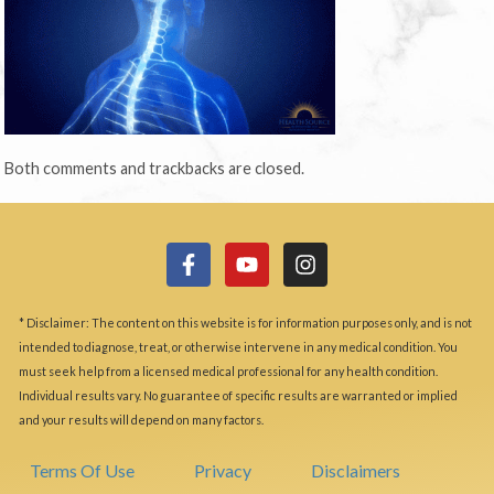
Both comments and trackbacks are closed.
* Disclaimer: The content on this website is for information purposes only, and is not
intended to diagnose, treat, or otherwise intervene in any medical condition. You
must seek help from a licensed medical professional for any health condition.
Individual results vary. No guarantee of specific results are warranted or implied
and your results will depend on many factors.
Terms Of Use
Privacy
Disclaimers