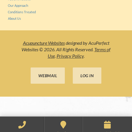
Our Approach
Conditions Treated
About Us
Acupuncture Websites
designed by AcuPerfect
Websites © 2026. All Rights Reserved.
Terms of
Use
.
Privacy Policy
.
WEBMAIL
LOG IN