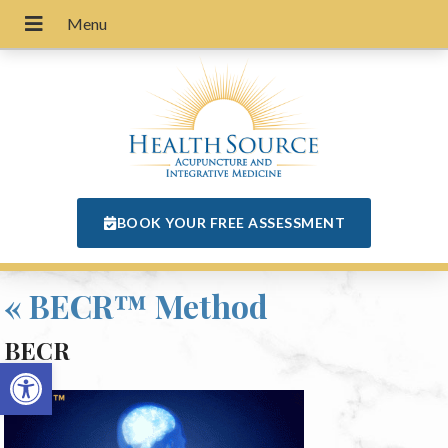
BOOK YOUR FREE ASSESSMENT
«
BECR™ Method
BECR
Open toolbar