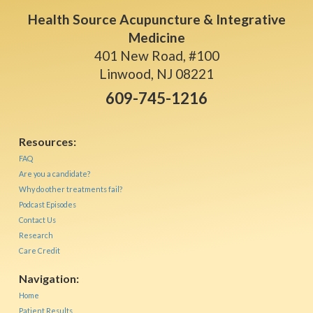
Health Source Acupuncture & Integrative
Medicine
401 New Road, #100
Linwood, NJ 08221
609-745-1216
Resources:
FAQ
Are you a candidate?
Why do other treatments fail?
Podcast Episodes
Contact Us
Research
Care Credit
Navigation:
Home
Patient Results