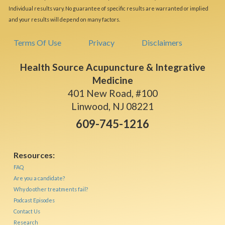
Individual results vary. No guarantee of specific results are warranted or implied
and your results will depend on many factors.
Terms Of Use
Privacy
Disclaimers
Health Source Acupuncture & Integrative
Medicine
401 New Road, #100
Linwood, NJ 08221
609-745-1216
Resources:
FAQ
Are you a candidate?
Why do other treatments fail?
Podcast Episodes
Contact Us
Research