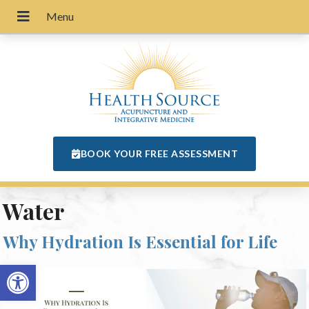
BOOK YOUR FREE ASSESSMENT
Water
Why Hydration Is Essential for Life
Open toolbar