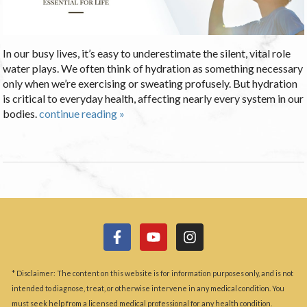
In our busy lives, it’s easy to underestimate the silent, vital role
water plays. We often think of hydration as something necessary
only when we’re exercising or sweating profusely. But hydration
is critical to everyday health, affecting nearly every system in our
bodies.
continue reading
»
* Disclaimer: The content on this website is for information purposes only, and is not
intended to diagnose, treat, or otherwise intervene in any medical condition. You
must seek help from a licensed medical professional for any health condition.