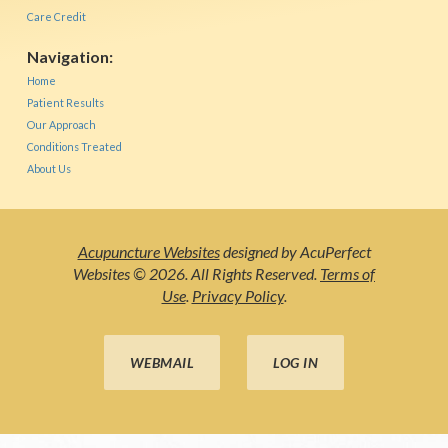
Care Credit
Navigation:
Home
Patient Results
Our Approach
Conditions Treated
About Us
Acupuncture Websites
designed by AcuPerfect
Websites © 2026. All Rights Reserved.
Terms of
Use
.
Privacy Policy
.
WEBMAIL
LOG IN