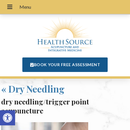
BOOK YOUR FREE ASSESSMENT
«
Dry Needling
dry needling/trigger point
acupuncture
Open toolbar