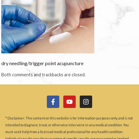
dry needling/trigger point acupuncture
Both comments and trackbacks are closed.
* Disclaimer: The content on this website is for information purposes only, and is not
intended to diagnose, treat, or otherwise intervene in any medical condition. You
must seek help from a licensed medical professional for any health condition.
Individual results vary. No guarantee of specific results are warranted or implied