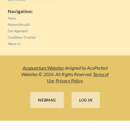
Navigation:
Home
Patient Results
Our Approach
Conditions Treated
About Us
Acupuncture Websites
designed by AcuPerfect
Websites © 2026. All Rights Reserved.
Terms of
Use
.
Privacy Policy
.
WEBMAIL
LOG IN