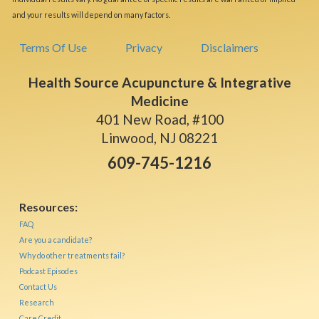
and your results will depend on many factors.
Terms Of Use
Privacy
Disclaimers
Health Source Acupuncture & Integrative
Medicine
401 New Road, #100
Linwood, NJ 08221
609-745-1216
Resources:
FAQ
Are you a candidate?
Why do other treatments fail?
Podcast Episodes
Contact Us
Research
Care Credit