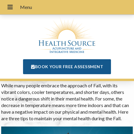
BOOK YOUR FREE ASSESSMENT
While many people embrace the approach of Fall, with its
vibrant colors, cooler temperatures, and shorter days, others
notice a dangerous shift in their mental health. For some, the
decrease in temperature means more time indoors and that can
have a negative impact on our physical and mental health. Here
are three tips to maintain your mental health during the Fall.