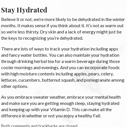
Stay Hydrated
Believe it or not, we’re more likely to be dehydrated in the winter
months. It makes sense if you think about it. It’s not as warm out
so we’re less thirsty. Dry skin and a lack of energy might just be
the keys to recognizing you’re dehydrated.
There are lots of ways to track your hydration including apps
and fancy water bottles. You can also maintain your hydration
through drinking herbal tea for a warm beverage during those
cooler mornings and evenings. And you can incorporate foods
with high moisture contents including apples, pears, celery,
lettuces, cucumbers, butternut squash, and pomegranate among
other options.
As you embrace sweater weather, embrace your mental health
and make sure you are getting enough sleep, staying hydrated
and keeping up with your Vitamin D. This can make all the
difference in whether or not you enjoy a healthy Fall.
Both comments and trackbacks are closed.