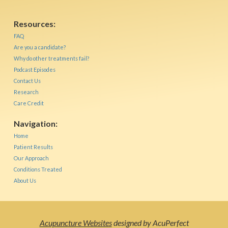
Resources:
FAQ
Are you a candidate?
Why do other treatments fail?
Podcast Episodes
Contact Us
Research
Care Credit
Navigation:
Home
Patient Results
Our Approach
Conditions Treated
About Us
Acupuncture Websites
designed by AcuPerfect