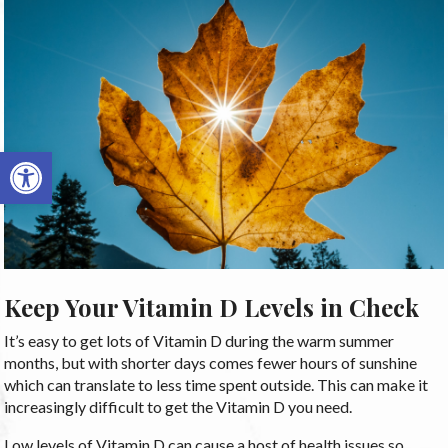
Open toolbar
Keep Your Vitamin D Levels in Check
It’s easy to get lots of Vitamin D during the warm summer
months, but with shorter days comes fewer hours of sunshine
which can translate to less time spent outside. This can make it
increasingly difficult to get the Vitamin D you need.
Low levels of Vitamin D can cause a host of health issues so