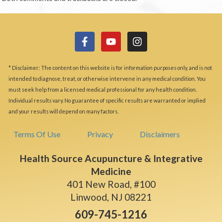
* Disclaimer: The content on this website is for information purposes only, and is not
intended to diagnose, treat, or otherwise intervene in any medical condition. You
must seek help from a licensed medical professional for any health condition.
Individual results vary. No guarantee of specific results are warranted or implied
and your results will depend on many factors.
Terms Of Use
Privacy
Disclaimers
Health Source Acupuncture & Integrative
Medicine
401 New Road, #100
Linwood, NJ 08221
609-745-1216