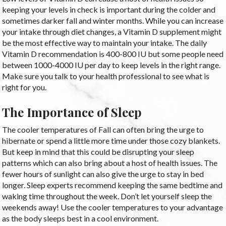
keeping your levels in check is important during the colder and
sometimes darker fall and winter months. While you can increase
your intake through diet changes, a Vitamin D supplement might
be the most effective way to maintain your intake. The daily
Vitamin D recommendation is 400-800 IU but some people need
between 1000-4000 IU per day to keep levels in the right range.
Make sure you talk to your health professional to see what is
right for you.
The Importance of Sleep
The cooler temperatures of Fall can often bring the urge to
hibernate or spend a little more time under those cozy blankets.
But keep in mind that this could be disrupting your sleep
patterns which can also bring about a host of health issues. The
fewer hours of sunlight can also give the urge to stay in bed
longer. Sleep experts recommend keeping the same bedtime and
waking time throughout the week. Don’t let yourself sleep the
weekends away! Use the cooler temperatures to your advantage
as the body sleeps best in a cool environment.