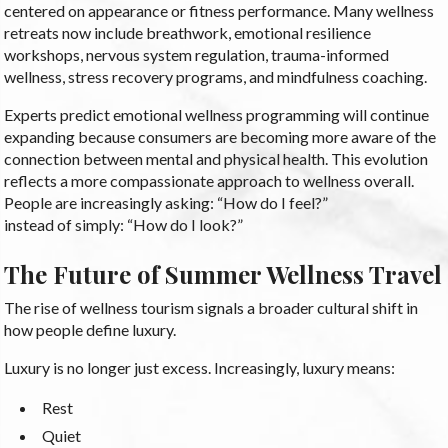
centered on appearance or fitness performance. Many wellness
retreats now include breathwork, emotional resilience
workshops, nervous system regulation, trauma-informed
wellness, stress recovery programs, and mindfulness coaching.
Experts predict emotional wellness programming will continue
expanding because consumers are becoming more aware of the
connection between mental and physical health. This evolution
reflects a more compassionate approach to wellness overall.
People are increasingly asking: “How do I feel?”
instead of simply: “How do I look?”
The Future of Summer Wellness Travel
The rise of wellness tourism signals a broader cultural shift in
how people define luxury.
Luxury is no longer just excess. Increasingly, luxury means:
Rest
Quiet