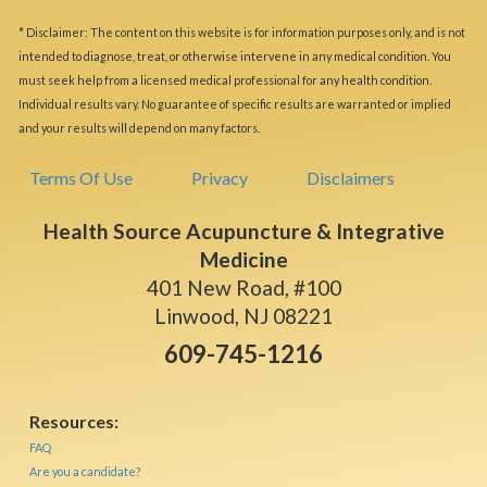
* Disclaimer: The content on this website is for information purposes only, and is not
intended to diagnose, treat, or otherwise intervene in any medical condition. You
must seek help from a licensed medical professional for any health condition.
Individual results vary. No guarantee of specific results are warranted or implied
and your results will depend on many factors.
Terms Of Use
Privacy
Disclaimers
Health Source Acupuncture & Integrative
Medicine
401 New Road, #100
Linwood, NJ 08221
609-745-1216
Resources:
FAQ
Are you a candidate?