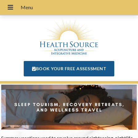
BOOK YOUR FREE ASSESSMENT
Summer vacations used to revolve around sightseeing, nightlife,