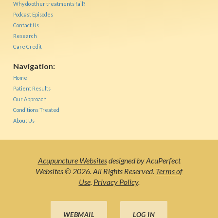
Why do other treatments fail?
Podcast Episodes
Contact Us
Research
Care Credit
Navigation:
Home
Patient Results
Our Approach
Conditions Treated
About Us
Acupuncture Websites
designed by AcuPerfect
Websites © 2026. All Rights Reserved.
Terms of
Use
.
Privacy Policy
.
WEBMAIL
LOG IN