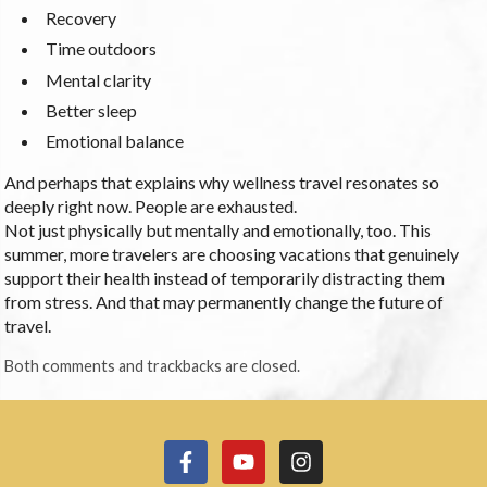
Recovery
Time outdoors
Mental clarity
Better sleep
Emotional balance
And perhaps that explains why wellness travel resonates so
deeply right now. People are exhausted.
Not just physically but mentally and emotionally, too. This
summer, more travelers are choosing vacations that genuinely
support their health instead of temporarily distracting them
from stress. And that may permanently change the future of
travel.
Both comments and trackbacks are closed.