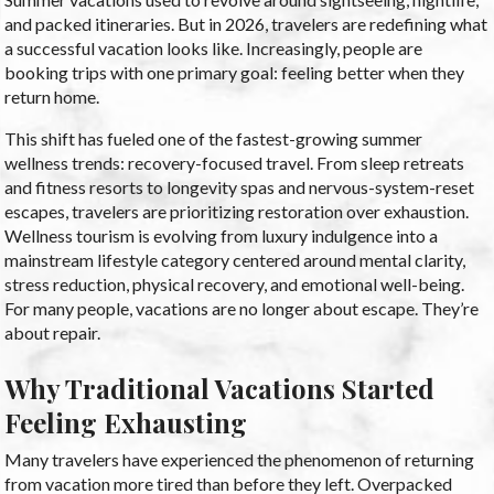
and packed itineraries. But in 2026, travelers are redefining what
a successful vacation looks like. Increasingly, people are
booking trips with one primary goal: feeling better when they
return home.
This shift has fueled one of the fastest-growing summer
wellness trends: recovery-focused travel. From sleep retreats
and fitness resorts to longevity spas and nervous-system-reset
escapes, travelers are prioritizing restoration over exhaustion.
Wellness tourism is evolving from luxury indulgence into a
mainstream lifestyle category centered around mental clarity,
stress reduction, physical recovery, and emotional well-being.
For many people, vacations are no longer about escape. They’re
about repair.
Why Traditional Vacations Started
Feeling Exhausting
Many travelers have experienced the phenomenon of returning
from vacation more tired than before they left. Overpacked