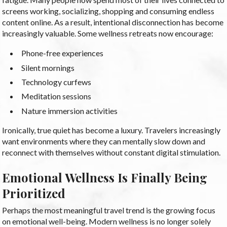
screens working, socializing, shopping and consuming endless
content online. As a result, intentional disconnection has become
increasingly valuable. Some wellness retreats now encourage:
Phone-free experiences
Silent mornings
Technology curfews
Meditation sessions
Nature immersion activities
Ironically, true quiet has become a luxury. Travelers increasingly
want environments where they can mentally slow down and
reconnect with themselves without constant digital stimulation.
Emotional Wellness Is Finally Being
Prioritized
Perhaps the most meaningful travel trend is the growing focus
on emotional well-being. Modern wellness is no longer solely