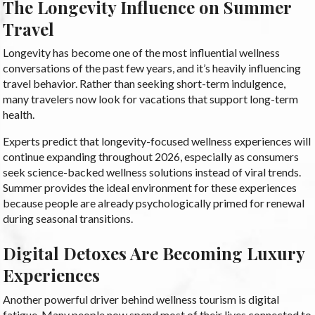
The Longevity Influence on Summer
Travel
Longevity has become one of the most influential wellness
conversations of the past few years, and it’s heavily influencing
travel behavior. Rather than seeking short-term indulgence,
many travelers now look for vacations that support long-term
health.
Experts predict that longevity-focused wellness experiences will
continue expanding throughout 2026, especially as consumers
seek science-backed wellness solutions instead of viral trends.
Summer provides the ideal environment for these experiences
because people are already psychologically primed for renewal
during seasonal transitions.
Digital Detoxes Are Becoming Luxury
Experiences
Another powerful driver behind wellness tourism is digital
fatigue. Many people now spend most of their lives connected to