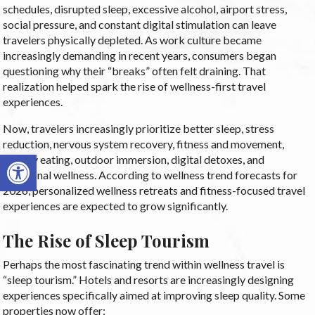
schedules, disrupted sleep, excessive alcohol, airport stress,
social pressure, and constant digital stimulation can leave
travelers physically depleted. As work culture became
increasingly demanding in recent years, consumers began
questioning why their “breaks” often felt draining. That
realization helped spark the rise of wellness-first travel
experiences.
Now, travelers increasingly prioritize better sleep, stress
reduction, nervous system recovery, fitness and movement,
Open toolbar
healthy eating, outdoor immersion, digital detoxes, and
emotional wellness. According to wellness trend forecasts for
2026, personalized wellness retreats and fitness-focused travel
experiences are expected to grow significantly.
The Rise of Sleep Tourism
Perhaps the most fascinating trend within wellness travel is
“sleep tourism.” Hotels and resorts are increasingly designing
experiences specifically aimed at improving sleep quality. Some
properties now offer: