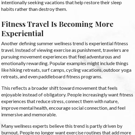
intentionally seeking vacations that help restore their sleep
habits rather than destroy them.
Fitness Travel Is Becoming More
Experiential
Another defining summer wellness trend is experiential fitness
travel. Instead of viewing exercise as punishment, travelers are
pursuing movement experiences that feel adventurous and
emotionally rewarding. Popular examples might include things
like hiking retreats, surf camps, cycling vacations, outdoor yoga
retreats, and even paddleboard fitness programs.
This reflects a broader shift toward movement that feels
enjoyable instead of obligatory. People increasingly want fitness
experiences that reduce stress, connect them with nature,
improve mental health, encourage social connection, and feel
immersive and memorable.
Many wellness experts believe this trend is partly driven by
burnout. People no longer want exercise routines that add more