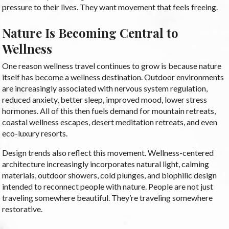
pressure to their lives. They want movement that feels freeing.
Nature Is Becoming Central to
Wellness
One reason wellness travel continues to grow is because nature
itself has become a wellness destination. Outdoor environments
are increasingly associated with nervous system regulation,
reduced anxiety, better sleep, improved mood, lower stress
hormones. All of this then fuels demand for mountain retreats,
coastal wellness escapes, desert meditation retreats, and even
eco-luxury resorts.
Design trends also reflect this movement. Wellness-centered
architecture increasingly incorporates natural light, calming
materials, outdoor showers, cold plunges, and biophilic design
intended to reconnect people with nature. People are not just
traveling somewhere beautiful. They’re traveling somewhere
restorative.