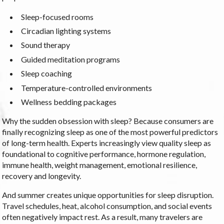
Sleep-focused rooms
Circadian lighting systems
Sound therapy
Guided meditation programs
Sleep coaching
Temperature-controlled environments
Wellness bedding packages
Why the sudden obsession with sleep? Because consumers are
finally recognizing sleep as one of the most powerful predictors
of long-term health. Experts increasingly view quality sleep as
foundational to cognitive performance, hormone regulation,
immune health, weight management, emotional resilience,
recovery and longevity.
And summer creates unique opportunities for sleep disruption.
Travel schedules, heat, alcohol consumption, and social events
often negatively impact rest. As a result, many travelers are