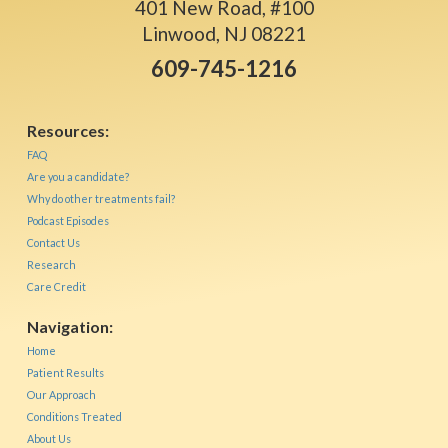
401 New Road, #100
Linwood, NJ 08221
609-745-1216
Resources:
FAQ
Are you a candidate?
Why do other treatments fail?
Podcast Episodes
Contact Us
Research
Care Credit
Navigation:
Home
Patient Results
Our Approach
Conditions Treated
About Us