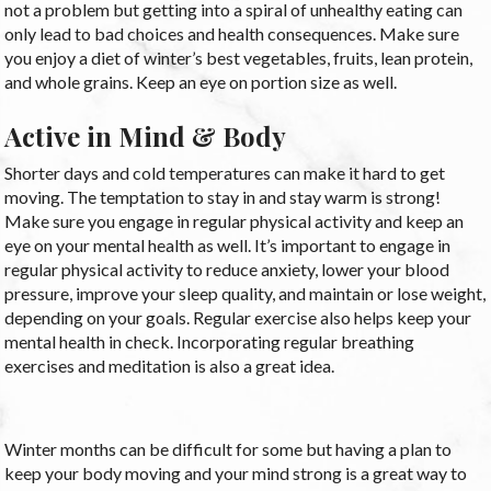
not a problem but getting into a spiral of unhealthy eating can
only lead to bad choices and health consequences. Make sure
you enjoy a diet of winter’s best vegetables, fruits, lean protein,
and whole grains. Keep an eye on portion size as well.
Active in Mind & Body
Shorter days and cold temperatures can make it hard to get
moving. The temptation to stay in and stay warm is strong!
Make sure you engage in regular physical activity and keep an
eye on your mental health as well. It’s important to engage in
regular physical activity to reduce anxiety, lower your blood
pressure, improve your sleep quality, and maintain or lose weight,
depending on your goals. Regular exercise also helps keep your
mental health in check. Incorporating regular breathing
exercises and meditation is also a great idea.
Winter months can be difficult for some but having a plan to
keep your body moving and your mind strong is a great way to