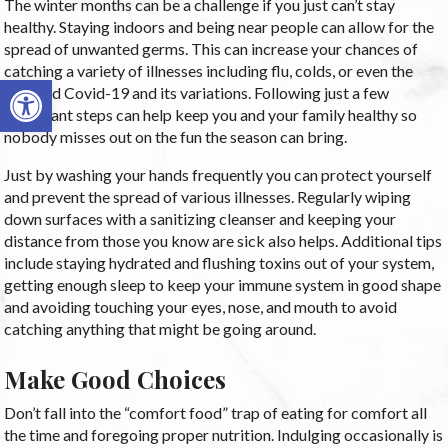
The winter months can be a challenge if you just can’t stay
healthy. Staying indoors and being near people can allow for the
spread of unwanted germs. This can increase your chances of
catching a variety of illnesses including flu, colds, or even the
Open toolbar
dreaded Covid-19 and its variations. Following just a few
important steps can help keep you and your family healthy so
nobody misses out on the fun the season can bring.
Just by washing your hands frequently you can protect yourself
and prevent the spread of various illnesses. Regularly wiping
down surfaces with a sanitizing cleanser and keeping your
distance from those you know are sick also helps. Additional tips
include staying hydrated and flushing toxins out of your system,
getting enough sleep to keep your immune system in good shape
and avoiding touching your eyes, nose, and mouth to avoid
catching anything that might be going around.
Make Good Choices
Don’t fall into the “comfort food” trap of eating for comfort all
the time and foregoing proper nutrition. Indulging occasionally is