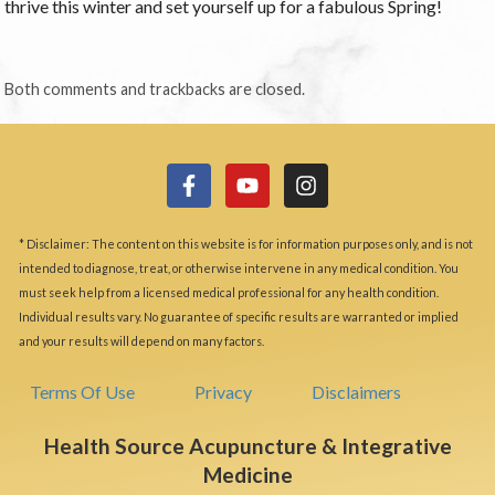
thrive this winter and set yourself up for a fabulous Spring!
Both comments and trackbacks are closed.
* Disclaimer: The content on this website is for information purposes only, and is not
intended to diagnose, treat, or otherwise intervene in any medical condition. You
must seek help from a licensed medical professional for any health condition.
Individual results vary. No guarantee of specific results are warranted or implied
and your results will depend on many factors.
Terms Of Use
Privacy
Disclaimers
Health Source Acupuncture & Integrative
Medicine