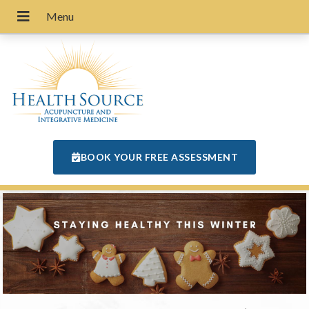
BOOK YOUR FREE ASSESSMENT