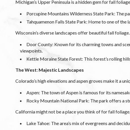
Michigan’s Upper Peninsula is a hidden gem for fall foliage
Porcupine Mountains Wilderness State Park: The park’
Tahquamenon Falls State Park: Home to one of the larg
Wisconsin’s diverse landscapes offer beautiful fall foliage.
Door County: Known for its charming towns and scenic
viewpoints.
Kettle Moraine State Forest: This forest’s rolling hil
The West: Majestic Landscapes
Colorado’s high elevations and aspen groves make it a uniqu
Aspen: The town of Aspen is famous for its namesake tr
Rocky Mountain National Park: The park offers a stun
California might not be a place you think of for fall foliage
Lake Tahoe: The area’s mix of evergreens and deciduo