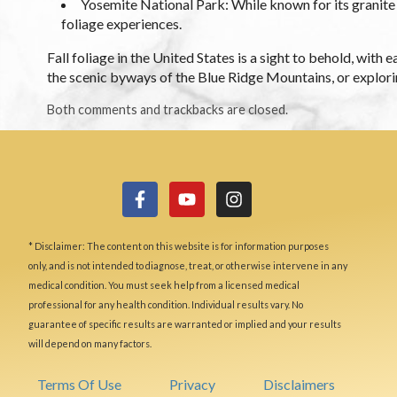
Yosemite National Park: While known for its granite c
foliage experiences.
Fall foliage in the United States is a sight to behold, wit
the scenic byways of the Blue Ridge Mountains, or explorin
Both comments and trackbacks are closed.
* Disclaimer: The content on this website is for information purposes
only, and is not intended to diagnose, treat, or otherwise intervene in any
medical condition. You must seek help from a licensed medical
professional for any health condition. Individual results vary. No
guarantee of specific results are warranted or implied and your results
will depend on many factors.
Terms Of Use
Privacy
Disclaimers