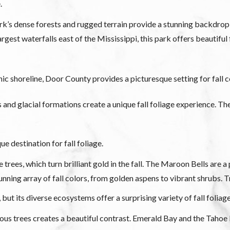
.
s dense forests and rugged terrain provide a stunning backdrop fo
est waterfalls east of the Mississippi, this park offers beautiful f
 shoreline, Door County provides a picturesque setting for fall co
ls and glacial formations create a unique fall foliage experience. Th
e destination for fall foliage.
ees, which turn brilliant gold in the fall. The Maroon Bells are a p
ning array of fall colors, from golden aspens to vibrant shrubs. 
, but its diverse ecosystems offer a surprising variety of fall foliag
us trees creates a beautiful contrast. Emerald Bay and the Tahoe 