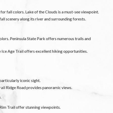
r fall colors. Lake of the Clouds is a must-see viewpoint.
all scenery along its river and surrounding forests.
lors. Peninsula State Park offers numerous trails and
e Ice Age Trail offers excellent hiking opportunities.
articularly iconic sight.
Trail Ridge Road provides panoramic views.
e.
Rim Trail offer stunning viewpoints.