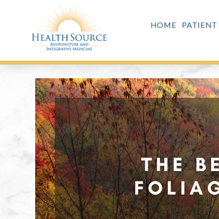
HOME
PATIENT