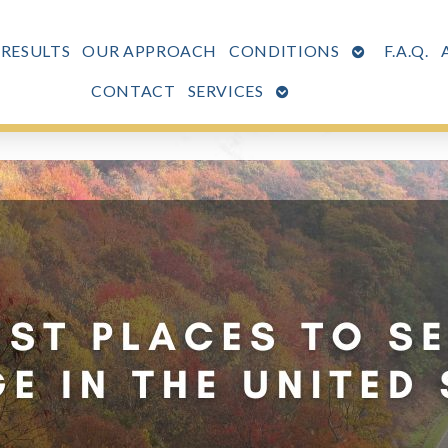
OPEN
 RESULTS
OUR APPROACH
CONDITIONS
F.A.Q.
SUBMENU
OPEN
CONTACT
SERVICES
SUBMENU