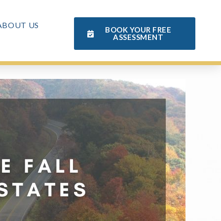
ABOUT US
BOOK YOUR FREE
ASSESSMENT