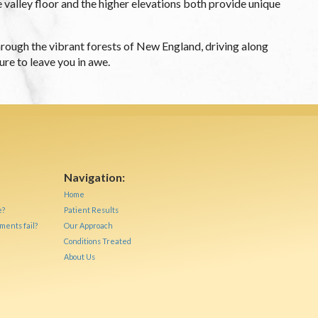
e valley floor and the higher elevations both provide unique
 through the vibrant forests of New England, driving along
re to leave you in awe.
Navigation:
Home
e?
Patient Results
ments fail?
Our Approach
Conditions Treated
About Us