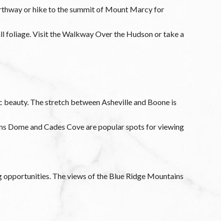
orthway or hike to the summit of Mount Marcy for
all foliage. Visit the Walkway Over the Hudson or take a
ic beauty. The stretch between Asheville and Boone is
mans Dome and Cades Cove are popular spots for viewing
g opportunities. The views of the Blue Ridge Mountains