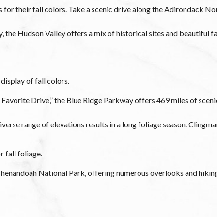
or their fall colors. Take a scenic drive along the Adirondack N
 the Hudson Valley offers a mix of historical sites and beautiful f
isplay of fall colors.
 Favorite Drive,” the Blue Ridge Parkway offers 469 miles of scen
erse range of elevations results in a long foliage season. Cling
 fall foliage.
f Shenandoah National Park, offering numerous overlooks and hikin