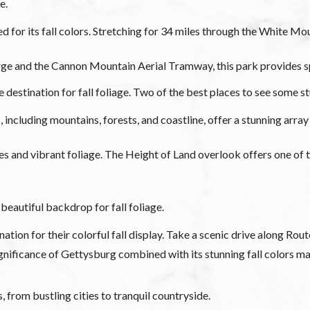
e.
or its fall colors. Stretching for 34 miles through the White Mou
e and the Cannon Mountain Aerial Tramway, this park provides spe
destination for fall foliage. Two of the best places to see some st
including mountains, forests, and coastline, offer a stunning array 
kes and vibrant foliage. The Height of Land overlook offers one of
beautiful backdrop for fall foliage.
on for their colorful fall display. Take a scenic drive along Rout
nificance of Gettysburg combined with its stunning fall colors make
, from bustling cities to tranquil countryside.