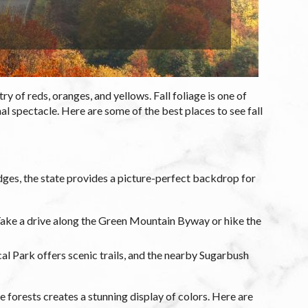
y of reds, oranges, and yellows. Fall foliage is one of
l spectacle. Here are some of the best places to see fall
ridges, the state provides a picture-perfect backdrop for
 Take a drive along the Green Mountain Byway or hike the
l Park offers scenic trails, and the nearby Sugarbush
forests creates a stunning display of colors. Here are