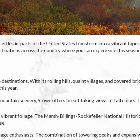
tles in, parts of the United States transform into a vibrant tapestr
tinations across the country where you can experience this seasona
destinations. With its rolling hills, quaint villages, and covered b
his year.
mountain scenery, Stowe offers breathtaking views of fall colors.
ibrant foliage. The Marsh-Billings-Rockefeller National Historica
se.
age enthusiasts. The combination of towering peaks and expansive 