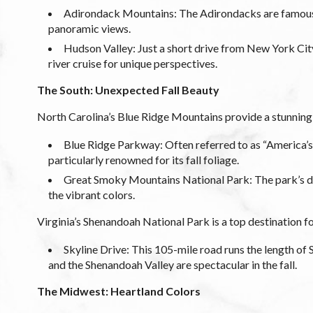
Adirondack Mountains: The Adirondacks are famous f
panoramic views.
Hudson Valley: Just a short drive from New York City,
river cruise for unique perspectives.
The South: Unexpected Fall Beauty
North Carolina’s Blue Ridge Mountains provide a stunning d
Blue Ridge Parkway: Often referred to as “America’s
particularly renowned for its fall foliage.
Great Smoky Mountains National Park: The park’s div
the vibrant colors.
Virginia’s Shenandoah National Park is a top destination for
Skyline Drive: This 105-mile road runs the length o
and the Shenandoah Valley are spectacular in the fall.
The Midwest: Heartland Colors