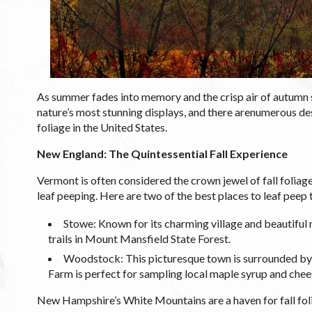
As summer fades into memory and the crisp air of autumn set
nature’s most stunning displays, and there arenumerous des
foliage in the United States.
New England: The Quintessential Fall Experience
Vermont is often considered the crown jewel of fall foliage 
leaf peeping. Here are two of the best places to leaf peep t
Stowe: Known for its charming village and beautiful 
trails in Mount Mansfield State Forest.
Woodstock: This picturesque town is surrounded by v
Farm is perfect for sampling local maple syrup and chee
New Hampshire’s White Mountains are a haven for fall foli