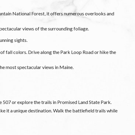
ntain National Forest, it offers numerous overlooks and
ctacular views of the surrounding foliage.
unning sights.
of fall colors. Drive along the Park Loop Road or hike the
 the most spectacular views in Maine.
e 507 or explore the trails in Promised Land State Park.
 it a unique destination. Walk the battlefield trails while