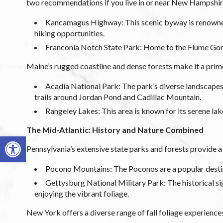
two recommendations if you live in or near New Hampshir
Kancamagus Highway: This scenic byway is renowned f
hiking opportunities.
Franconia Notch State Park: Home to the Flume Gorg
Maine’s rugged coastline and dense forests make it a prime 
Acadia National Park: The park’s diverse landscapes, 
trails around Jordan Pond and Cadillac Mountain.
Rangeley Lakes: This area is known for its serene la
The Mid-Atlantic: History and Nature Combined
Open toolbar
Pennsylvania’s extensive state parks and forests provide a 
Pocono Mountains: The Poconos are a popular destinati
Gettysburg National Military Park: The historical sig
enjoying the vibrant foliage.
New York offers a diverse range of fall foliage experiences