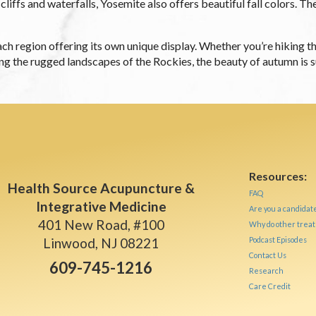
liffs and waterfalls, Yosemite also offers beautiful fall colors. Th
h each region offering its own unique display. Whether you’re hiking
g the rugged landscapes of the Rockies, the beauty of autumn is su
Resources:
Health Source Acupuncture &
FAQ
Integrative Medicine
Are you a candidat
401 New Road, #100
Why do other treat
Linwood, NJ 08221
Podcast Episodes
Contact Us
609-745-1216
Research
Care Credit