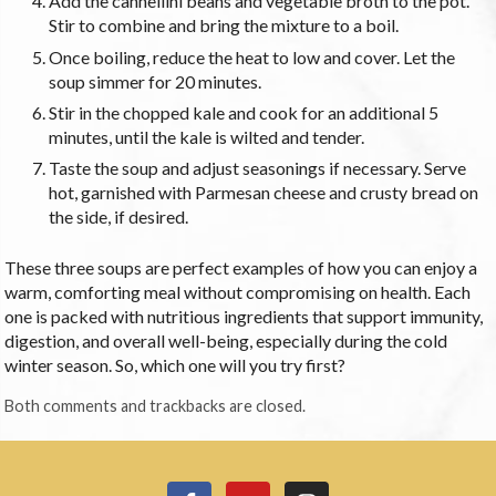
Add the cannellini beans and vegetable broth to the pot.
Stir to combine and bring the mixture to a boil.
Once boiling, reduce the heat to low and cover. Let the
soup simmer for 20 minutes.
Stir in the chopped kale and cook for an additional 5
minutes, until the kale is wilted and tender.
Taste the soup and adjust seasonings if necessary. Serve
hot, garnished with Parmesan cheese and crusty bread on
the side, if desired.
These three soups are perfect examples of how you can enjoy a
warm, comforting meal without compromising on health. Each
one is packed with nutritious ingredients that support immunity,
digestion, and overall well-being, especially during the cold
winter season. So, which one will you try first?
Both comments and trackbacks are closed.