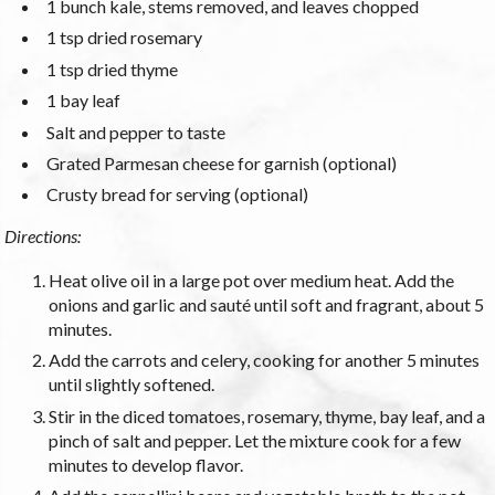
1 bunch kale, stems removed, and leaves chopped
1 tsp dried rosemary
1 tsp dried thyme
1 bay leaf
Salt and pepper to taste
Grated Parmesan cheese for garnish (optional)
Crusty bread for serving (optional)
Directions:
Heat olive oil in a large pot over medium heat. Add the
onions and garlic and sauté until soft and fragrant, about 5
minutes.
Add the carrots and celery, cooking for another 5 minutes
until slightly softened.
Stir in the diced tomatoes, rosemary, thyme, bay leaf, and a
pinch of salt and pepper. Let the mixture cook for a few
minutes to develop flavor.