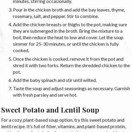
minutes, stirring occasionally.
Pour in the chicken broth and add the bay leaves, thyme,
rosemary, salt, and pepper. Stir to combine.
Add the chicken breasts or thighs to the pot, making sure
they are submerged in the broth. Bring the mixture to a
boil, then reduce the heat to low and cover. Let the soup
simmer for 25-30 minutes, or until the chicken is fully
cooked.
Once the chicken is cooked, remove it from the pot and
shred it with two forks. Return the shredded chicken to the
pot.
Add the baby spinach and stir until wilted.
Taste the soup and adjust seasonings as necessary. Garnish
with fresh parsley and serve hot.
Sweet Potato and Lentil Soup
For a cozy, plant-based soup option, try this sweet potato and
lentil recipe. It’s full of fiber, vitamins, and plant-based protein,