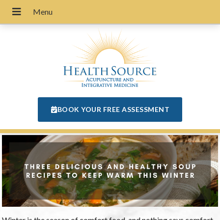
BOOK YOUR FREE ASSESSMENT
Winter is the season of comfort food, and nothing says comfort