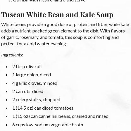
Tuscan White Bean and Kale Soup
White beans provide a good dose of protein and fiber, while kale
adds a nutrient-packed green element to the dish. With flavors
of garlic, rosemary, and tomato, this soup is comforting and
perfect for a cold winter evening.
Ingredients:
2 tbsp olive oil
1 large onion, diced
4 garlic cloves, minced
2 carrots, diced
2 celery stalks, chopped
1 (14.5 oz) can diced tomatoes
1 (15 oz) can cannellini beans, drained and rinsed
6 cups low-sodium vegetable broth