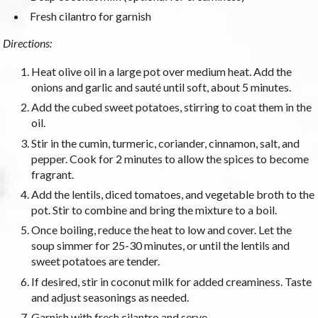
Fresh cilantro for garnish
Directions:
Heat olive oil in a large pot over medium heat. Add the
onions and garlic and sauté until soft, about 5 minutes.
Add the cubed sweet potatoes, stirring to coat them in the
oil.
Stir in the cumin, turmeric, coriander, cinnamon, salt, and
pepper. Cook for 2 minutes to allow the spices to become
fragrant.
Add the lentils, diced tomatoes, and vegetable broth to the
pot. Stir to combine and bring the mixture to a boil.
Once boiling, reduce the heat to low and cover. Let the
soup simmer for 25-30 minutes, or until the lentils and
sweet potatoes are tender.
If desired, stir in coconut milk for added creaminess. Taste
and adjust seasonings as needed.
Garnish with fresh cilantro and serve.