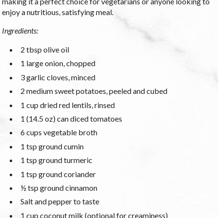
making it a perfect choice for vegetarians or anyone looking to
enjoy a nutritious, satisfying meal.
Ingredients:
2 tbsp olive oil
1 large onion, chopped
3 garlic cloves, minced
2 medium sweet potatoes, peeled and cubed
1 cup dried red lentils, rinsed
1 (14.5 oz) can diced tomatoes
6 cups vegetable broth
1 tsp ground cumin
1 tsp ground turmeric
1 tsp ground coriander
½ tsp ground cinnamon
Salt and pepper to taste
1 cup coconut milk (optional for creaminess)