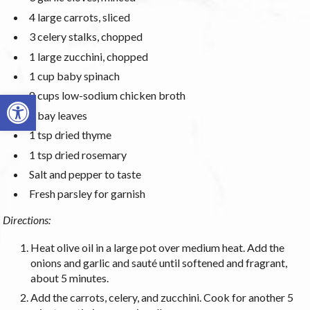
4 large carrots, sliced
3 celery stalks, chopped
1 large zucchini, chopped
1 cup baby spinach
Open toolbar
8 cups low-sodium chicken broth
2 bay leaves
1 tsp dried thyme
1 tsp dried rosemary
Salt and pepper to taste
Fresh parsley for garnish
Directions:
Heat olive oil in a large pot over medium heat. Add the
onions and garlic and sauté until softened and fragrant,
about 5 minutes.
Add the carrots, celery, and zucchini. Cook for another 5