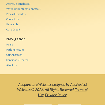
Are you a candidate?
Why do other treatments fail?
Podcast Episodes
Contact Us
Research
Care Credit
Navigation:
Home
Patient Results
Our Approach
Conditions Treated
About Us
Acupuncture Websites
designed by AcuPerfect
Websites © 2026. All Rights Reserved.
Terms of
Use
.
Privacy Policy
.