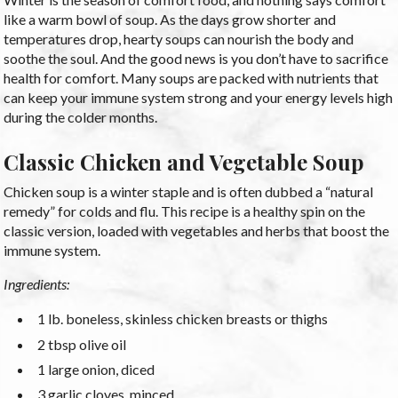
like a warm bowl of soup. As the days grow shorter and
temperatures drop, hearty soups can nourish the body and
soothe the soul. And the good news is you don’t have to sacrifice
health for comfort. Many soups are packed with nutrients that
can keep your immune system strong and your energy levels high
during the colder months.
Classic Chicken and Vegetable Soup
Chicken soup is a winter staple and is often dubbed a “natural
remedy” for colds and flu. This recipe is a healthy spin on the
classic version, loaded with vegetables and herbs that boost the
immune system.
Ingredients:
1 lb. boneless, skinless chicken breasts or thighs
2 tbsp olive oil
1 large onion, diced
3 garlic cloves, minced