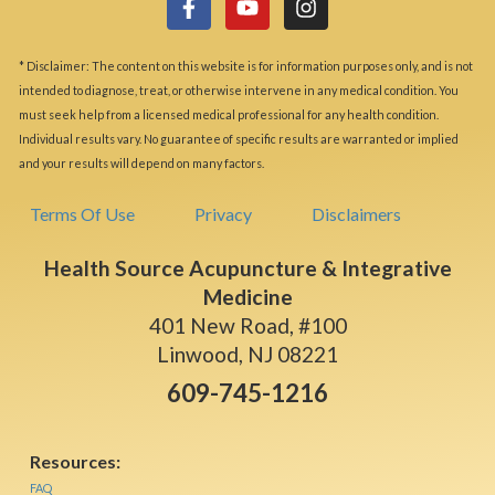
* Disclaimer: The content on this website is for information purposes only, and is not
intended to diagnose, treat, or otherwise intervene in any medical condition. You
must seek help from a licensed medical professional for any health condition.
Individual results vary. No guarantee of specific results are warranted or implied
and your results will depend on many factors.
Terms Of Use
Privacy
Disclaimers
Health Source Acupuncture & Integrative
Medicine
401 New Road, #100
Linwood, NJ 08221
609-745-1216
Resources:
FAQ