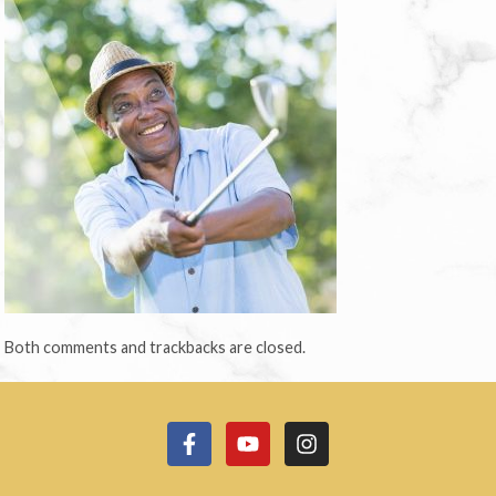
Both comments and trackbacks are closed.