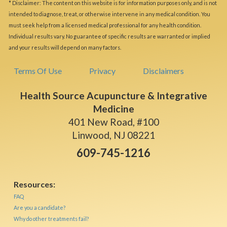
* Disclaimer: The content on this website is for information purposes only, and is not
intended to diagnose, treat, or otherwise intervene in any medical condition. You
must seek help from a licensed medical professional for any health condition.
Individual results vary. No guarantee of specific results are warranted or implied
and your results will depend on many factors.
Terms Of Use
Privacy
Disclaimers
Health Source Acupuncture & Integrative
Medicine
401 New Road, #100
Linwood, NJ 08221
609-745-1216
Resources:
FAQ
Are you a candidate?
Why do other treatments fail?