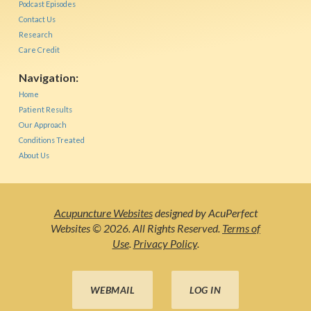
Podcast Episodes
Contact Us
Research
Care Credit
Navigation:
Home
Patient Results
Our Approach
Conditions Treated
About Us
Acupuncture Websites
designed by AcuPerfect
Websites © 2026. All Rights Reserved.
Terms of
Use
.
Privacy Policy
.
WEBMAIL
LOG IN