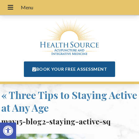
BOOK YOUR FREE ASSESSMENT
«
Three Tips to Staying Active
at Any Age
may15-blog2-staying-active-sq
Open toolbar