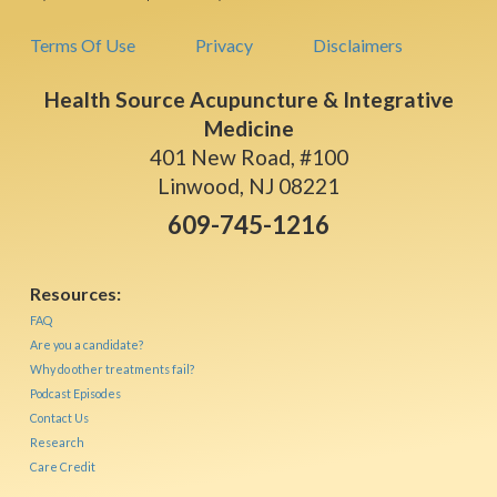
Terms Of Use
Privacy
Disclaimers
Health Source Acupuncture & Integrative
Medicine
401 New Road, #100
Linwood, NJ 08221
609-745-1216
Resources:
FAQ
Are you a candidate?
Why do other treatments fail?
Podcast Episodes
Contact Us
Research
Care Credit