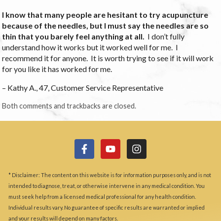
I know that many people are hesitant to try acupuncture
because of the needles, but I must say the needles are so
thin that you barely feel anything at all.
I don’t fully
understand how it works but it worked well for me. I
recommend it for anyone. It is worth trying to see if it will work
for you like it has worked for me.
– Kathy A., 47, Customer Service Representative
Both comments and trackbacks are closed.
* Disclaimer: The content on this website is for information purposes only, and is not
intended to diagnose, treat, or otherwise intervene in any medical condition. You
must seek help from a licensed medical professional for any health condition.
Individual results vary. No guarantee of specific results are warranted or implied
and your results will depend on many factors.