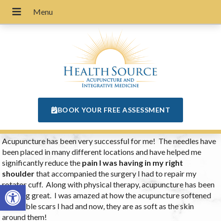
BOOK YOUR FREE ASSESSMENT
Acupuncture has been very successful for me! The needles have
been placed in many different locations and have helped me
significantly reduce the
pain I was having in my right
shoulder
that accompanied the surgery I had to repair my
rotator cuff. Along with physical therapy, acupuncture has been
Open toolbar
working great. I was amazed at how the acupuncture softened
the visible scars I had and now, they are as soft as the skin
around them!