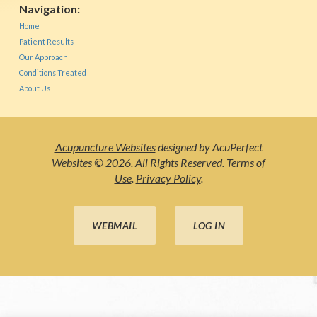
Navigation:
Home
Patient Results
Our Approach
Conditions Treated
About Us
Acupuncture Websites
designed by AcuPerfect
Websites © 2026. All Rights Reserved.
Terms of
Use
.
Privacy Policy
.
WEBMAIL
LOG IN