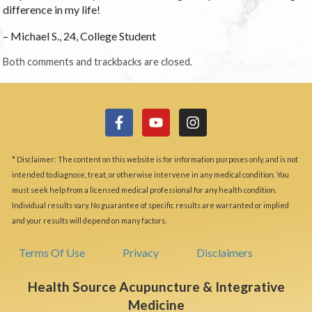
difference in my life!
– Michael S., 24, College Student
Both comments and trackbacks are closed.
* Disclaimer: The content on this website is for information purposes only, and is not
intended to diagnose, treat, or otherwise intervene in any medical condition. You
must seek help from a licensed medical professional for any health condition.
Individual results vary. No guarantee of specific results are warranted or implied
and your results will depend on many factors.
Terms Of Use
Privacy
Disclaimers
Health Source Acupuncture & Integrative
Medicine