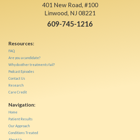
401 New Road, #100
Linwood, NJ 08221
609-745-1216
Resources:
FAQ
Are you a candidate?
Why do other treatments fail?
Podcast Episodes
Contact Us
Research
Care Credit
Navigation:
Home
Patient Results
Our Approach
Conditions Treated
About Us