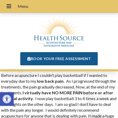
BOOK YOUR FREE ASSESSMENT
Before acupuncture I couldn’t play basketball if I wanted to
everyday due to my
low back pain.
As I progressed through the
treatments, the pain gradually decreased. Now, at the end of my
Open toolbar
treatments,
I virtually have NO MORE PAIN before or after
physical activity.
I now play basketball 3 to 4 times a week and
lift weights on the other days. I am so glad I don’t have to deal
with the pain any longer. I would definitely recommend
acupuncture for anyone that is dealing with pain. It made a huge