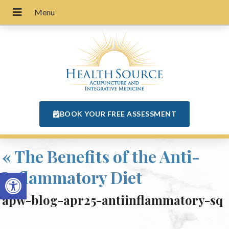
BOOK YOUR FREE ASSESSMENT
«
The Benefits of the Anti-
Inflammatory Diet
Open toolbar
apw-blog-apr25-antiinflammatory-sq