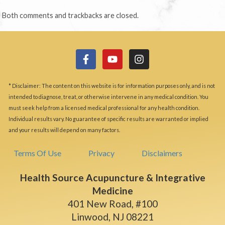
Both comments and trackbacks are closed.
* Disclaimer: The content on this website is for information purposes only, and is not
intended to diagnose, treat, or otherwise intervene in any medical condition. You
must seek help from a licensed medical professional for any health condition.
Individual results vary. No guarantee of specific results are warranted or implied
and your results will depend on many factors.
Terms Of Use
Privacy
Disclaimers
Health Source Acupuncture & Integrative
Medicine
401 New Road, #100
Linwood, NJ 08221