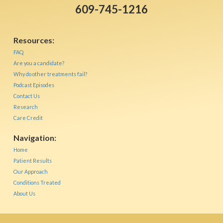
609-745-1216
Resources:
FAQ
Are you a candidate?
Why do other treatments fail?
Podcast Episodes
Contact Us
Research
Care Credit
Navigation:
Home
Patient Results
Our Approach
Conditions Treated
About Us