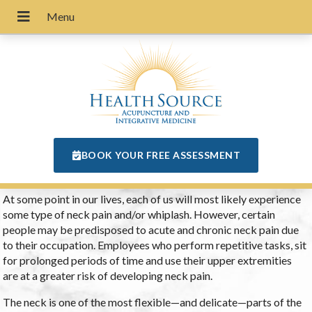
BOOK YOUR FREE ASSESSMENT
At some point in our lives, each of us will most likely experience
some type of neck pain and/or whiplash. However, certain
people may be predisposed to acute and chronic neck pain due
to their occupation. Employees who perform repetitive tasks, sit
for prolonged periods of time and use their upper extremities
are at a greater risk of developing neck pain.
The neck is one of the most flexible—and delicate—parts of the