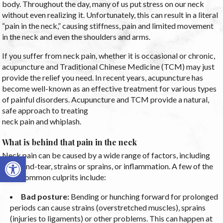
body. Throughout the day, many of us put stress on our neck
without even realizing it. Unfortunately, this can result in a literal
“pain in the neck,” causing stiffness, pain and limited movement
in the neck and even the shoulders and arms.
If you suffer from neck pain, whether it is occasional or chronic,
acupuncture and Traditional Chinese Medicine (TCM) may just
provide the relief you need. In recent years, acupuncture has
become well-known as an effective treatment for various types
of painful disorders. Acupuncture and TCM provide a natural,
safe approach to treating
neck pain and whiplash.
What is behind that pain in the neck
Neck pain can be caused by a wide range of factors, including
Open toolbar
wear-and-tear, strains or sprains, or inflammation. A few of the
most common culprits include:
Bad posture:
Bending or hunching forward for prolonged
periods can cause strains (overstretched muscles), sprains
(injuries to ligaments) or other problems. This can happen at