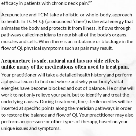
2
efficacy in patients with chronic neck pain.”
Acupuncture and TCM take a holistic, or whole-body, approach
to health. In TCM, Qi (pronounced “chee”) is the vital energy that
animates the body and protects it from illness. It flows through
pathways called meridians to nourish all of the body’s organs,
muscles and cells. When there is an imbalance or blockage in the
flow of Qi, physical symptoms such as pain may result.
Acupuncture is safe, natural and has no side effects—
unlike many of the medications often used to treat pain.
Your practitioner will take a detailed health history and perform
a physical exam to find out where and why your body’s vital
energies have become blocked and out of balance. He or she will
work to not only relieve your pain, but to identify and treat the
underlying causes. During treatment, fine, sterile needles will be
inserted at specific points along the meridian pathways in order
to restore the balance and flow of Qi. Your practitioner may also
perform acupressure or other types of therapy, based on your
unique issues and symptoms.