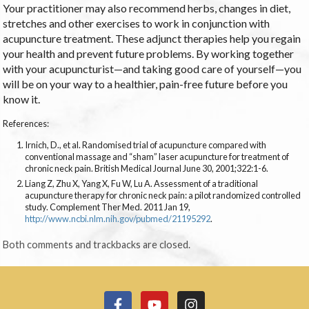
Your practitioner may also recommend herbs, changes in diet,
stretches and other exercises to work in conjunction with
acupuncture treatment. These adjunct therapies help you regain
your health and prevent future problems. By working together
with your acupuncturist—and taking good care of yourself—you
will be on your way to a healthier, pain-free future before you
know it.
References:
Irnich, D., et al. Randomised trial of acupuncture compared with
conventional massage and “sham” laser acupuncture for treatment of
chronic neck pain. British Medical Journal June 30, 2001;322:1-6.
Liang Z, Zhu X, Yang X, Fu W, Lu A. Assessment of a traditional
acupuncture therapy for chronic neck pain: a pilot randomized controlled
study. Complement Ther Med. 2011 Jan 19,
http://www.ncbi.nlm.nih.gov/pubmed/21195292
.
Both comments and trackbacks are closed.