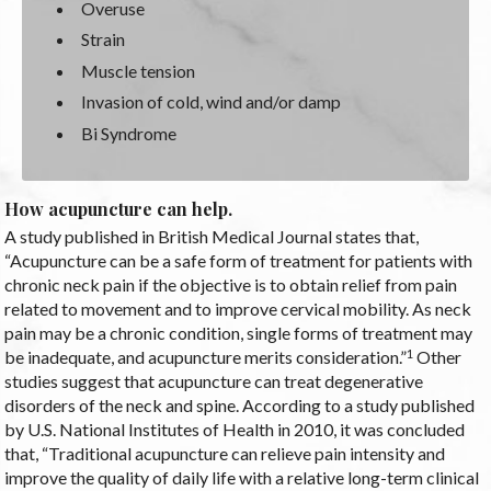
Overuse
Strain
Muscle tension
Invasion of cold, wind and/or damp
Bi Syndrome
How acupuncture can help.
A study published in British Medical Journal states that,
“Acupuncture can be a safe form of treatment for patients with
chronic neck pain if the objective is to obtain relief from pain
related to movement and to improve cervical mobility. As neck
pain may be a chronic condition, single forms of treatment may
1
be inadequate, and acupuncture merits consideration.”
Other
studies suggest that acupuncture can treat degenerative
disorders of the neck and spine. According to a study published
by U.S. National Institutes of Health in 2010, it was concluded
that, “Traditional acupuncture can relieve pain intensity and
improve the quality of daily life with a relative long-term clinical