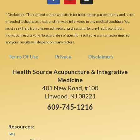
* Disclaimer: The content on this website is for information purposes only, and is not
intended to diagnose, treat, or otherwise intervene in any medical condition. You
must seek help from a licensed medical professional for any health condition.
Individual results vary. No guarantee of specific results are warranted or implied
and your results will depend on many factors.
Terms Of Use
Privacy
Disclaimers
Health Source Acupuncture & Integrative
Medicine
401 New Road, #100
Linwood, NJ 08221
609-745-1216
Resources:
FAQ