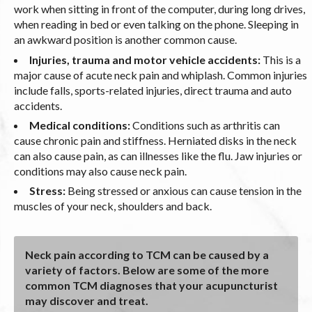
work when sitting in front of the computer, during long drives,
when reading in bed or even talking on the phone. Sleeping in
an awkward position is another common cause.
Injuries, trauma and motor vehicle accidents:
This is a
major cause of acute neck pain and whiplash. Common injuries
include falls, sports-related injuries, direct trauma and auto
accidents.
Medical conditions:
Conditions such as arthritis can
cause chronic pain and stiffness. Herniated disks in the neck
can also cause pain, as can illnesses like the flu. Jaw injuries or
conditions may also cause neck pain.
Stress:
Being stressed or anxious can cause tension in the
muscles of your neck, shoulders and back.
Neck pain according to TCM can be caused by a
variety of factors. Below are some of the more
common TCM diagnoses that your acupuncturist
may discover and treat.