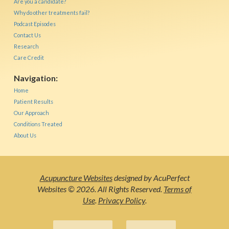
Are you a candidate?
Why do other treatments fail?
Podcast Episodes
Contact Us
Research
Care Credit
Navigation:
Home
Patient Results
Our Approach
Conditions Treated
About Us
Acupuncture Websites
designed by AcuPerfect
Websites © 2026. All Rights Reserved.
Terms of
Use
.
Privacy Policy
.