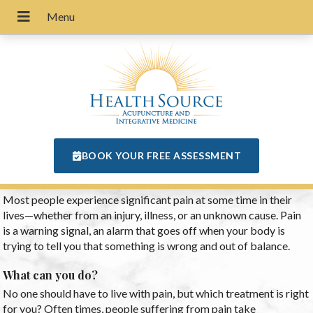
BOOK YOUR FREE ASSESSMENT
Most people experience significant pain at some time in their
lives—whether from an injury, illness, or an unknown cause. Pain
is a warning signal, an alarm that goes off when your body is
trying to tell you that something is wrong and out of balance.
What can you do?
No one should have to live with pain, but which treatment is right
for you? Often times, people suffering from pain take