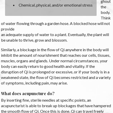
ghout
Chemical, physical, and/or emotional stress
the
body.
Think
of water flowing through a garden hose. A blocked hose will not
provide
an adequate supply of water to a plant. Eventually, the plant will
be unable to thrive, grow and blossom.
Similarly, a blockage in the flow of Qi anywhere in the body will
inhibit the amount of nourishment that reaches our cells, tissues,
muscles, organs and glands. Under normal circumstances, your
body can easily return to good health and vitality. If the
disruption of Qi is prolonged or excessive, or if your body is in a
weakened state, the flow of Qi becomes restricted and a variety
of symptoms, including pain, may arise.
What does acupuncture do?
By inserting fine, sterile needles at specific points, an
acupuncturist is able to break up blockages that have hampered
the smooth flow of Qi. Once this is done, Qi can travel freely