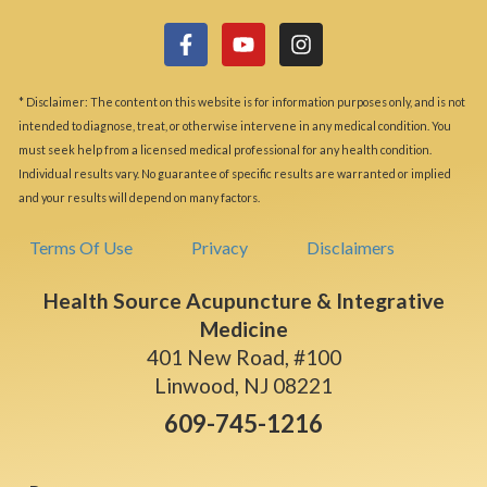
* Disclaimer: The content on this website is for information purposes only, and is not
intended to diagnose, treat, or otherwise intervene in any medical condition. You
must seek help from a licensed medical professional for any health condition.
Individual results vary. No guarantee of specific results are warranted or implied
and your results will depend on many factors.
Terms Of Use
Privacy
Disclaimers
Health Source Acupuncture & Integrative
Medicine
401 New Road, #100
Linwood, NJ 08221
609-745-1216