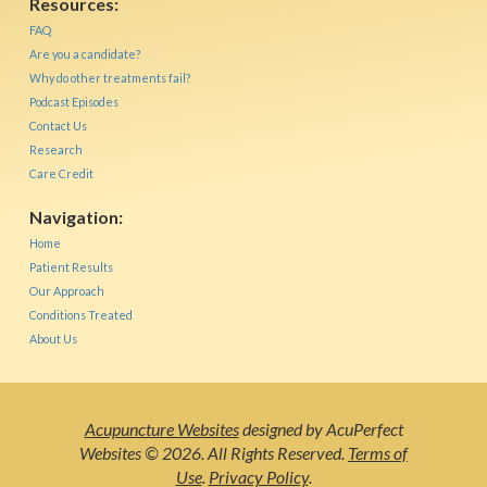
Resources:
FAQ
Are you a candidate?
Why do other treatments fail?
Podcast Episodes
Contact Us
Research
Care Credit
Navigation:
Home
Patient Results
Our Approach
Conditions Treated
About Us
Acupuncture Websites
designed by AcuPerfect
Websites © 2026. All Rights Reserved.
Terms of
Use
.
Privacy Policy
.