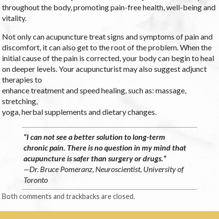
throughout the body, promoting pain-free health, well-being and
vitality.
Not only can acupuncture treat signs and symptoms of pain and
discomfort, it can also get to the root of the problem. When the
initial cause of the pain is corrected, your body can begin to heal
on deeper levels. Your acupuncturist may also suggest adjunct
therapies to
enhance treatment and speed healing, such as: massage,
stretching,
yoga, herbal supplements and dietary changes.
“I can not see a better solution to long-term
chronic pain. There is no question in my mind that
acupuncture is safer than surgery or drugs.”
—Dr. Bruce Pomeranz, Neuroscientist, University of
Toronto
Both comments and trackbacks are closed.