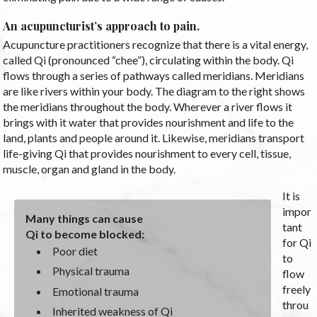
An acupuncturist’s approach to pain.
Acupuncture practitioners recognize that there is a vital energy,
called Qi (pronounced “chee”), circulating within the body. Qi
flows through a series of pathways called meridians. Meridians
are like rivers within your body. The diagram to the right shows
the meridians throughout the body. Wherever a river flows it
brings with it water that provides nourishment and life to the
land, plants and people around it. Likewise, meridians transport
life-giving Qi that provides nourishment to every cell, tissue,
muscle, organ and gland in the body.
It is
impor
Many things can cause
tant
Qi to become blocked:
for Qi
Poor diet
to
Physical trauma
flow
freely
Emotional trauma
throu
Inherited weakness of Qi