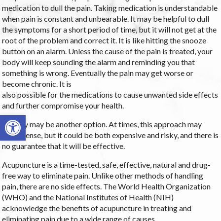
medication to dull the pain. Taking medication is understandable
when pain is constant and unbearable. It may be helpful to dull
the symptoms for a short period of time, but it will not get at the
root of the problem and correct it. It is like hitting the snooze
button on an alarm. Unless the cause of the pain is treated, your
body will keep sounding the alarm and reminding you that
something is wrong. Eventually the pain may get worse or
become chronic. It is
also possible for the medications to cause unwanted side effects
and further compromise your health.
Open toolbar
Surgery may be another option. At times, this approach may
make sense, but it could be both expensive and risky, and there is
no guarantee that it will be effective.
Acupuncture is a time-tested, safe, effective, natural and drug-
free way to eliminate pain. Unlike other methods of handling
pain, there are no side effects. The World Health Organization
(WHO) and the National Institutes of Health (NIH)
acknowledge the benefits of acupuncture in treating and
eliminating pain due to a wide range of causes.