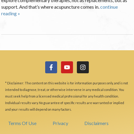
explore complementary therapies, not as replacements, but as
support. And that’s where acupuncture comes in.
continue
reading
»
* Disclaimer: The content on this website is for information purposes only, and is not
intended to diagnose, treat, or otherwise intervene in any medical condition. You
must seek help from a licensed medical professional for any health condition.
Individual results vary. No guarantee of specific results are warranted or implied
and your results will depend on many factors.
Terms Of Use
Privacy
Disclaimers