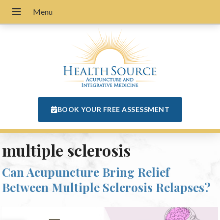
BOOK YOUR FREE ASSESSMENT
multiple sclerosis
Can Acupuncture Bring Relief
Between Multiple Sclerosis Relapses?