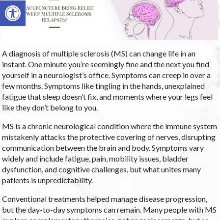
Open toolbar
A diagnosis of multiple sclerosis (MS) can change life in an
instant. One minute you’re seemingly fine and the next you find
yourself in a neurologist’s office. Symptoms can creep in over a
few months. Symptoms like tingling in the hands, unexplained
fatigue that sleep doesn’t fix, and moments where your legs feel
like they don’t belong to you.
MS is a chronic neurological condition where the immune system
mistakenly attacks the protective covering of nerves, disrupting
communication between the brain and body. Symptoms vary
widely and include fatigue, pain, mobility issues, bladder
dysfunction, and cognitive challenges, but what unites many
patients is unpredictability.
Conventional treatments helped manage disease progression,
but the day-to-day symptoms can remain. Many people with MS