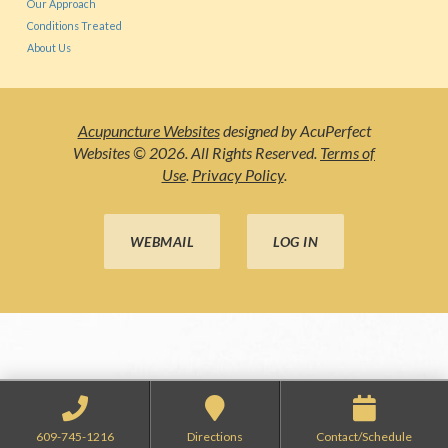
Our Approach
Conditions Treated
About Us
Acupuncture Websites
designed by AcuPerfect
Websites © 2026. All Rights Reserved.
Terms of
Use
.
Privacy Policy
.
WEBMAIL
LOG IN
609-745-1216
Directions
Contact/Schedule