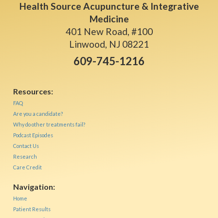
Health Source Acupuncture & Integrative
Medicine
401 New Road, #100
Linwood, NJ 08221
609-745-1216
Resources:
FAQ
Are you a candidate?
Why do other treatments fail?
Podcast Episodes
Contact Us
Research
Care Credit
Navigation:
Home
Patient Results