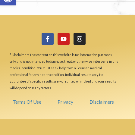
* Disclaimer: The content on this website is for information purposes
only, and is not intended to diagnose, treat, or otherwise intervene in any
medical condition. You must seek help from a licensed medical
professional for any health condition. Individual results vary. No
guarantee of specific results are warranted or implied and your results
will depend on many factors.
Terms Of Use
Privacy
Disclaimers