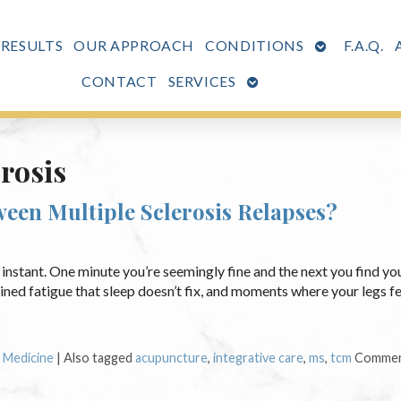
OPEN
 RESULTS
OUR APPROACH
CONDITIONS
F.A.Q.
SUBMENU
OPEN
CONTACT
SERVICES
SUBMENU
erosis
een Multiple Sclerosis Relapses?
n instant. One minute you’re seemingly fine and the next you find yo
ned fatigue that sleep doesn’t fix, and moments where your legs fee
e Medicine
|
Also tagged
acupuncture
,
integrative care
,
ms
,
tcm
Commen