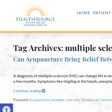
HOME
PATIENT
Tag Archives:
multiple scl
Can Acupuncture Bring Relief Betw
A diagnosis of multiple sclerosis (MS) can change life in a
a few months. Symptoms like tingling in the hands, unexplai
Continue reading
Posted in
Acupuncture
,
multiple sclerosis
,
Traditional Chines
Open toolbar