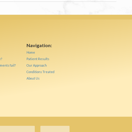
Navigation:
Home
e?
Patient Results
ments fail?
Our Approach
Conditions Treated
About Us