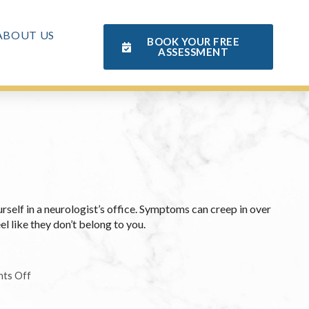
ABOUT US
BOOK YOUR FREE
ASSESSMENT
urself in a neurologist’s office. Symptoms can creep in over
l like they don’t belong to you.
ts Off