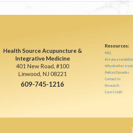
Resources:
Health Source Acupuncture &
FAQ
Integrative Medicine
Are you a candidat
401 New Road, #100
Why do other treat
Linwood, NJ 08221
Podcast Episodes
Contact Us
609-745-1216
Research
Care Credit